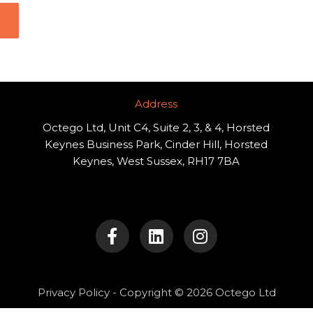
Address​
Octego Ltd, Unit C4, Suite 2, 3, & 4, Horsted
Keynes Business Park, Cinder Hill, Horsted
Keynes, West Sussex, RH17 7BA
F
L
I
a
i
n
c
n
s
e
k
t
b
e
a
o
d
g
Privacy Policy
- Copyright © 2026 Octego Ltd
o
i
r