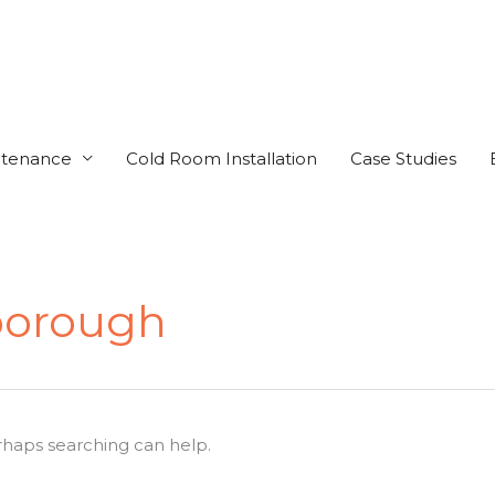
ntenance
Cold Room Installation
Case Studies
borough
erhaps searching can help.