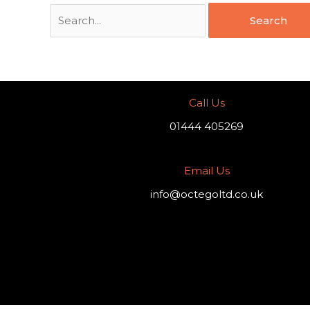
Call Us
01444 405269
Email Us
info@octegoltd.co.uk