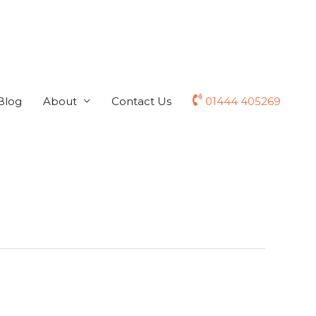
Blog
About
Contact Us
01444 405269