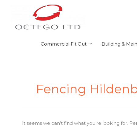
Skip
to
content
Commercial Fit Out
Building & Mai
Search
for:
Fencing Hilden
It seems we can’t find what you’re looking for. P