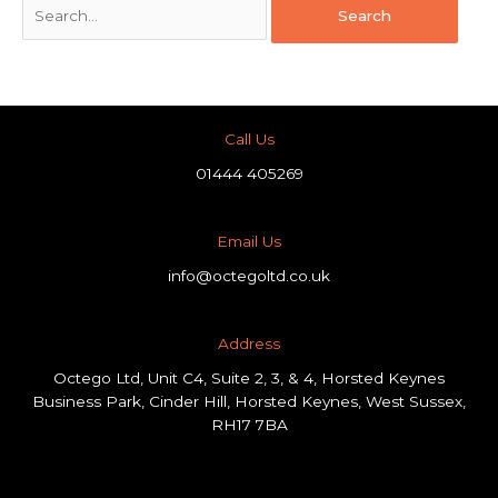
Call Us
01444 405269
Email Us
info@octegoltd.co.uk
Address​
Octego Ltd, Unit C4, Suite 2, 3, & 4, Horsted Keynes
Business Park, Cinder Hill, Horsted Keynes, West Sussex,
RH17 7BA
F
L
I