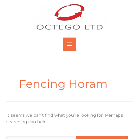
Skip
Main
to
content
Menu
Search
for:
Fencing Horam
It seems we can’t find what you’re looking for. Perhaps
searching can help.