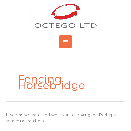
Skip
Main
to
content
Menu
Search
for:
Fencing
Horsebridge
It seems we can’t find what you’re looking for. Perhaps
searching can help.