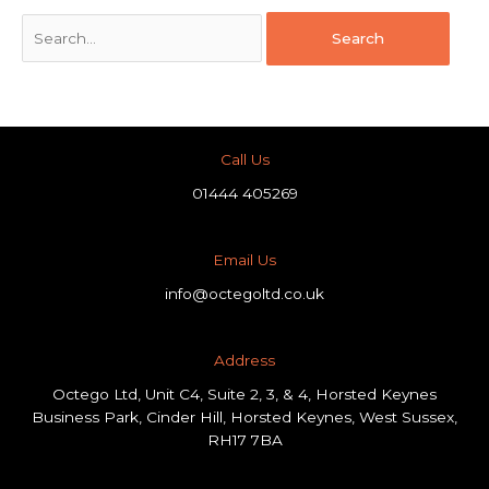
Call Us
01444 405269
Email Us
info@octegoltd.co.uk
Address​
Octego Ltd, Unit C4, Suite 2, 3, & 4, Horsted Keynes
Business Park, Cinder Hill, Horsted Keynes, West Sussex,
RH17 7BA