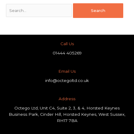
Call Us
01444 405269
Email Us
info@octegoltd.co.uk
Address​
Octego Ltd, Unit C4, Suite 2, 3, & 4, Horsted Keynes
Business Park, Cinder Hill, Horsted Keynes, West Sussex,
RH17 7BA