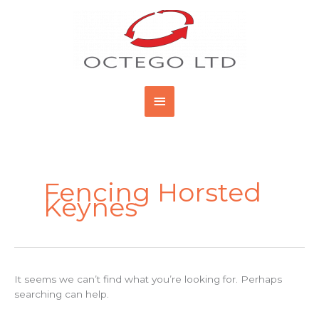
Skip
Main
to
content
Menu
Search
for:
Fencing Horsted
Keynes
It seems we can’t find what you’re looking for. Perhaps
searching can help.