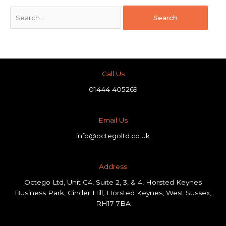
Call Us
01444 405269
Email Us
info@octegoltd.co.uk
Address​
Octego Ltd, Unit C4, Suite 2, 3, & 4, Horsted Keynes
Business Park, Cinder Hill, Horsted Keynes, West Sussex,
RH17 7BA