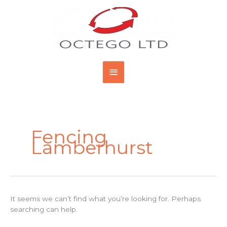
Skip
Main
to
content
Menu
Search
for:
Fencing
Lamberhurst
It seems we can’t find what you’re looking for. Perhaps
searching can help.