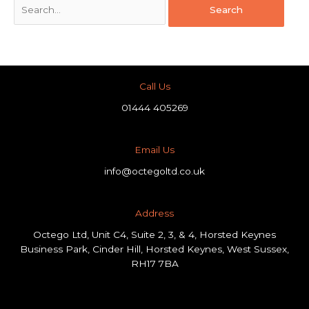
Call Us
01444 405269
Email Us
info@octegoltd.co.uk
Address​
Octego Ltd, Unit C4, Suite 2, 3, & 4, Horsted Keynes
Business Park, Cinder Hill, Horsted Keynes, West Sussex,
RH17 7BA
F
L
I