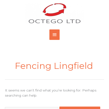
Skip
Main
to
content
Menu
Search
for:
Fencing Lingfield
It seems we can’t find what you’re looking for. Perhaps
searching can help.