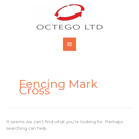
Skip
Main
to
content
Menu
Search
for:
Fencing Mark
Cross
It seems we can’t find what you’re looking for. Perhaps
searching can help.