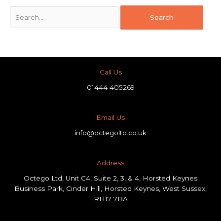
Call Us
01444 405269
Email Us
info@octegoltd.co.uk
Address​
Octego Ltd, Unit C4, Suite 2, 3, & 4, Horsted Keynes
Business Park, Cinder Hill, Horsted Keynes, West Sussex,
RH17 7BA