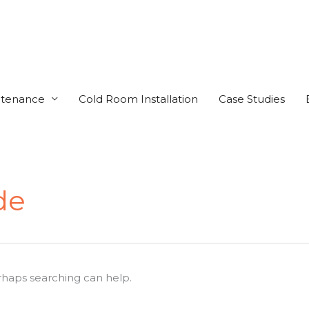
ntenance
Cold Room Installation
Case Studies
de
erhaps searching can help.