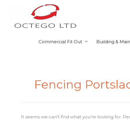
Skip
to
content
Commercial Fit Out
Building & Mai
Search
for:
Fencing Portsla
It seems we can’t find what you’re looking for. P