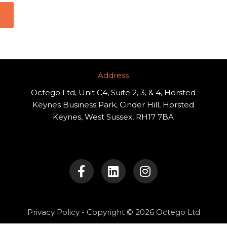
Address​
Octego Ltd, Unit C4, Suite 2, 3, & 4, Horsted
Keynes Business Park, Cinder Hill, Horsted
Keynes, West Sussex, RH17 7BA
F
L
I
a
i
n
c
n
s
e
k
t
b
e
a
o
d
g
Privacy Policy
- Copyright © 2026 Octego Ltd
o
i
r