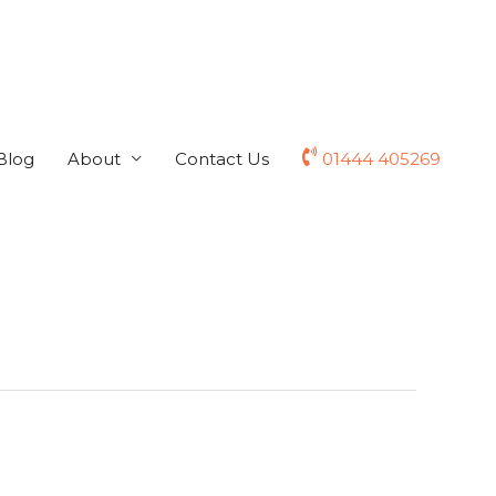
Blog
About
Contact Us
01444 405269