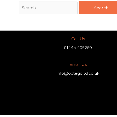
Call Us
01444 405269
Email Us
info@octegoltd.co.uk