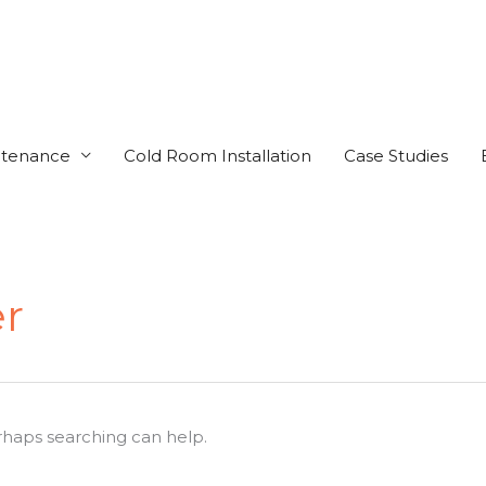
ntenance
Cold Room Installation
Case Studies
r
erhaps searching can help.