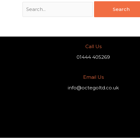
Call Us
01444 405269
Email Us
info@octegoltd.co.uk