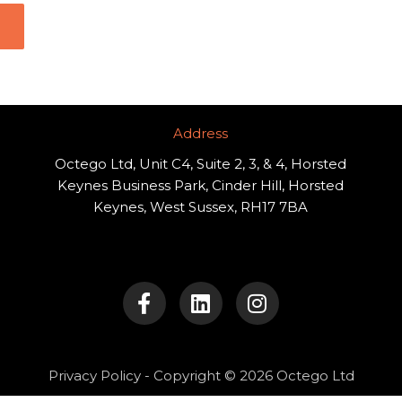
Address​
Octego Ltd, Unit C4, Suite 2, 3, & 4, Horsted
Keynes Business Park, Cinder Hill, Horsted
Keynes, West Sussex, RH17 7BA
F
L
I
a
i
n
c
n
s
e
k
t
b
e
a
o
d
g
Privacy Policy
- Copyright © 2026 Octego Ltd
o
i
r