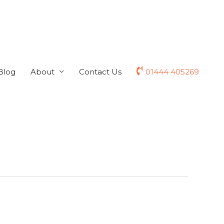
Blog
About
Contact Us
01444 405269