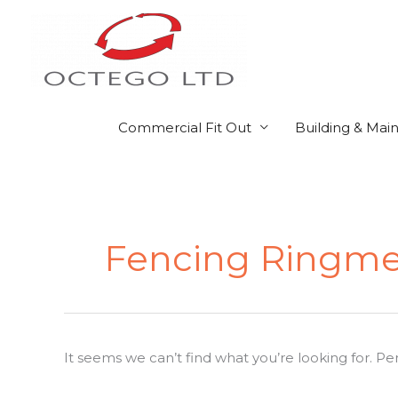
Skip
to
content
Commercial Fit Out
Building & Mai
Search
for:
Fencing Ringme
It seems we can’t find what you’re looking for. P