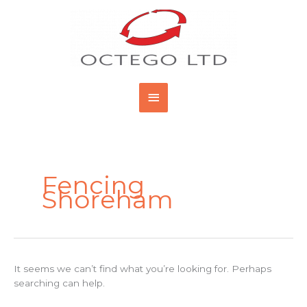
Skip
Main
to
content
Menu
Search
for:
Fencing
Shoreham
It seems we can’t find what you’re looking for. Perhaps
searching can help.