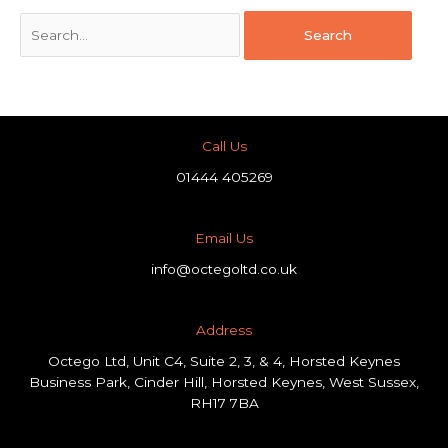
Call Us
01444 405269
Email Us
info@octegoltd.co.uk
Address​
Octego Ltd, Unit C4, Suite 2, 3, & 4, Horsted Keynes
Business Park, Cinder Hill, Horsted Keynes, West Sussex,
RH17 7BA