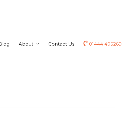
Blog
About
Contact Us
01444 405269