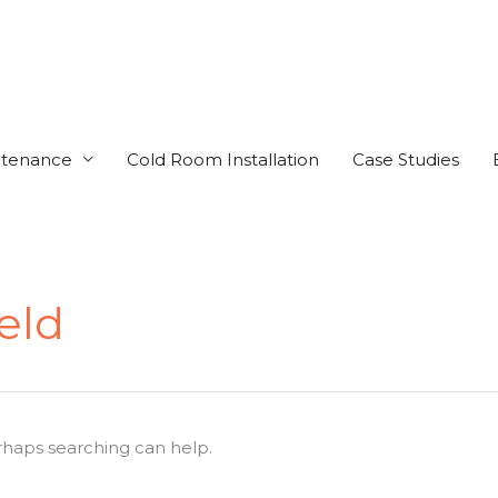
ntenance
Cold Room Installation
Case Studies
eld
erhaps searching can help.