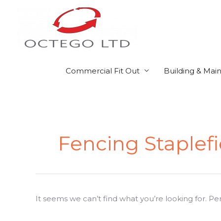
Skip
to
content
Commercial Fit Out
Building & Mai
Search
for:
Fencing Staplefi
It seems we can’t find what you’re looking for. P