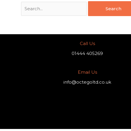
Call Us
01444 405269
Email Us
info@octegoltd.co.uk