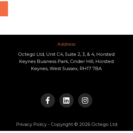
Address​
Octego Ltd, Unit C4, Suite 2, 3, & 4, Horsted
Keynes Business Park, Cinder Hill, Horsted
Keynes, West Sussex, RH17 7BA
F
L
I
a
i
n
c
n
s
e
k
t
b
e
a
o
d
g
Privacy Policy
- Copyright © 2026 Octego Ltd
o
i
r