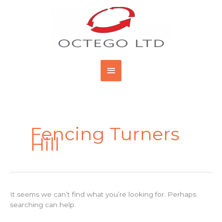
Skip
Main
to
content
Menu
Search
for:
Fencing Turners
Hill
It seems we can’t find what you’re looking for. Perhaps
searching can help.