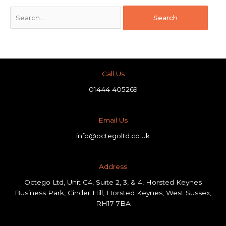
Call Us
01444 405269
Email Us
info@octegoltd.co.uk
Address​
Octego Ltd, Unit C4, Suite 2, 3, & 4, Horsted Keynes
Business Park, Cinder Hill, Horsted Keynes, West Sussex,
RH17 7BA