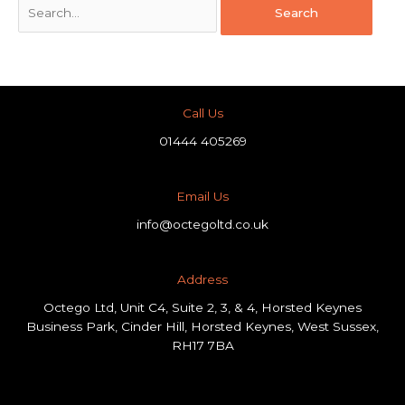
Call Us
01444 405269
Email Us
info@octegoltd.co.uk
Address​
Octego Ltd, Unit C4, Suite 2, 3, & 4, Horsted Keynes
Business Park, Cinder Hill, Horsted Keynes, West Sussex,
RH17 7BA
F
L
I