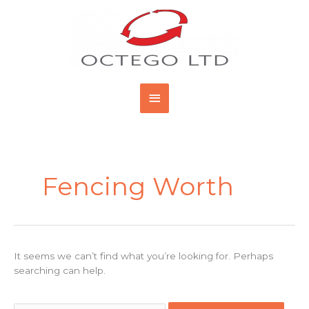
Skip
Main
to
content
Menu
Search
for:
Fencing Worth
It seems we can’t find what you’re looking for. Perhaps
searching can help.