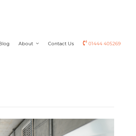
Blog
About
Contact Us
01444 405269