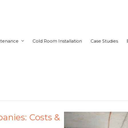
ntenance
Cold Room Installation
Case Studies
nies: Costs &