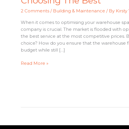
Choosing The Best
Out
Companies:
2 Comments
/
Building & Maintenance
/ By
Kirsty
Costs
&
When it comes to optimising your warehouse space
Choosing
company is crucial. The market is flooded with opt
The
the best service at the most competitive prices
Best
choice? How do you ensure that the warehouse fit
budget while still […]
Read More »