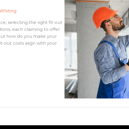
 Whiting
, selecting the right fit-out
ions, each claiming to offer
. But how do you make your
-out costs align with your