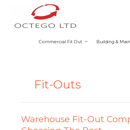
Skip
to
content
Commercial Fit Out
Building & Mai
Fit-Outs
Warehouse
Warehouse Fit-Out Compa
Fit-