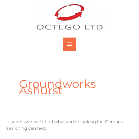
Skip
Main
to
content
Menu
Search
for:
Groundworks
Ashurst
It seems we can’t find what you’re looking for. Perhaps
searching can help.