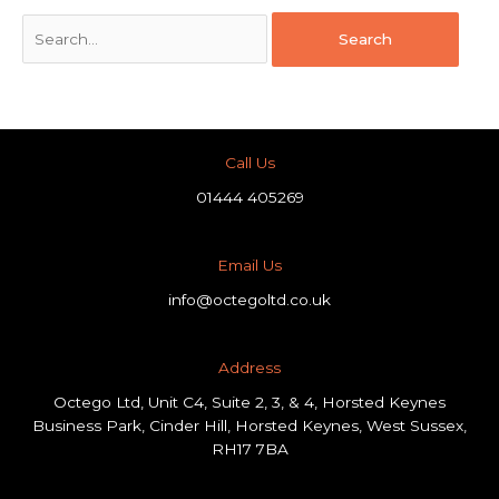
Call Us
01444 405269
Email Us
info@octegoltd.co.uk
Address​
Octego Ltd, Unit C4, Suite 2, 3, & 4, Horsted Keynes
Business Park, Cinder Hill, Horsted Keynes, West Sussex,
RH17 7BA