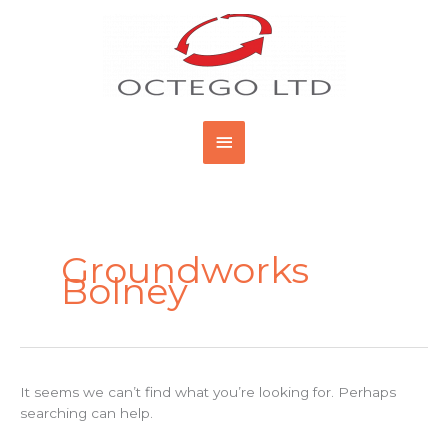
Skip
Main
to
content
Menu
Search
for:
Groundworks
Bolney
It seems we can’t find what you’re looking for. Perhaps
searching can help.