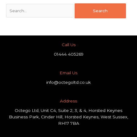
Call Us
01444 405269
Email Us
info@octegoltd.co.uk
Address​
Octego Ltd, Unit C4, Suite 2, 3, & 4, Horsted Keynes
Business Park, Cinder Hill, Horsted Keynes, West Sussex,
RH17 7BA