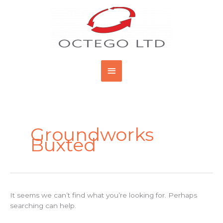
Skip
Main
to
content
Menu
Search
for:
Groundworks
Buxted
It seems we can’t find what you’re looking for. Perhaps
searching can help.