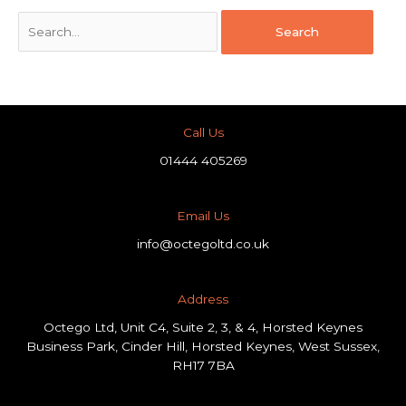
Call Us
01444 405269
Email Us
info@octegoltd.co.uk
Address​
Octego Ltd, Unit C4, Suite 2, 3, & 4, Horsted Keynes
Business Park, Cinder Hill, Horsted Keynes, West Sussex,
RH17 7BA