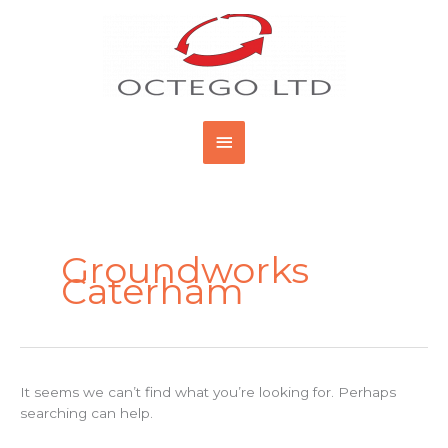
Skip
Main
to
content
Menu
Search
for:
Groundworks
Caterham
It seems we can’t find what you’re looking for. Perhaps
searching can help.