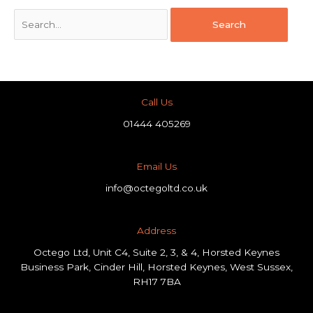
Call Us
01444 405269
Email Us
info@octegoltd.co.uk
Address​
Octego Ltd, Unit C4, Suite 2, 3, & 4, Horsted Keynes
Business Park, Cinder Hill, Horsted Keynes, West Sussex,
RH17 7BA