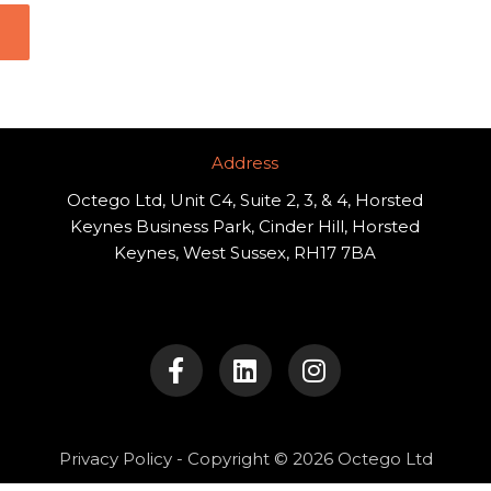
Address​
Octego Ltd, Unit C4, Suite 2, 3, & 4, Horsted
Keynes Business Park, Cinder Hill, Horsted
Keynes, West Sussex, RH17 7BA
F
L
I
a
i
n
c
n
s
e
k
t
b
e
a
o
d
g
Privacy Policy
- Copyright © 2026 Octego Ltd
o
i
r