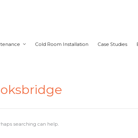
ntenance
Cold Room Installation
Case Studies
oksbridge
erhaps searching can help.