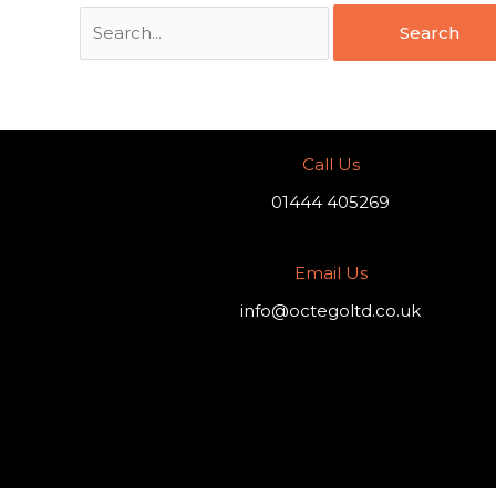
Call Us
01444 405269
Email Us
info@octegoltd.co.uk