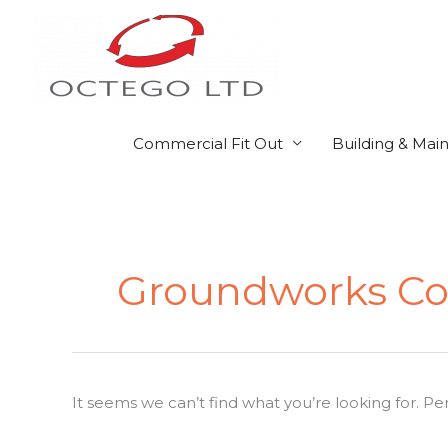
Skip
to
content
Commercial Fit Out
Building & Mai
Search
for:
Groundworks Co
It seems we can’t find what you’re looking for. P