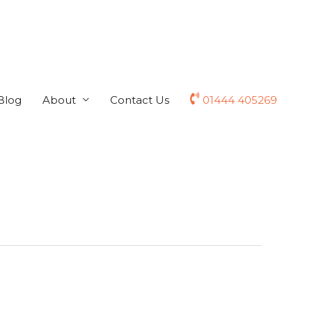
Blog
About
Contact Us
01444 405269