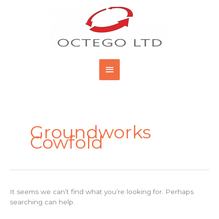
Skip
Main
to
content
Menu
Search
for:
Groundworks
Cowfold
It seems we can’t find what you’re looking for. Perhaps
searching can help.