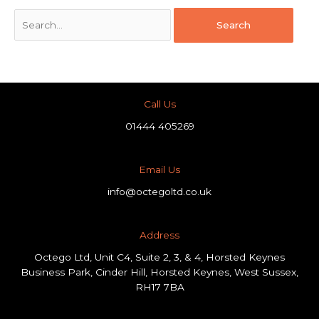
Call Us
01444 405269
Email Us
info@octegoltd.co.uk
Address​
Octego Ltd, Unit C4, Suite 2, 3, & 4, Horsted Keynes
Business Park, Cinder Hill, Horsted Keynes, West Sussex,
RH17 7BA