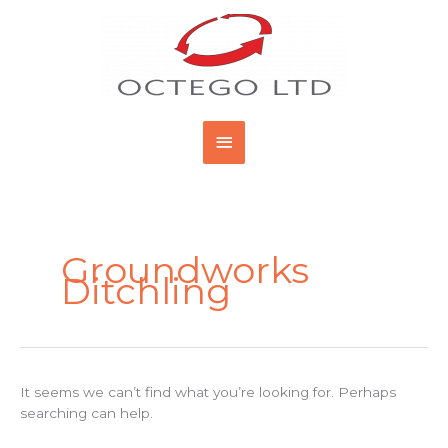
Skip
Main
to
content
Menu
Search
for:
Groundworks
Ditchling
It seems we can’t find what you’re looking for. Perhaps
searching can help.