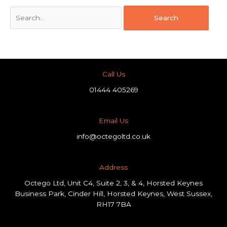
Call Us
01444 405269
Email Us
info@octegoltd.co.uk
Address​
Octego Ltd, Unit C4, Suite 2, 3, & 4, Horsted Keynes
Business Park, Cinder Hill, Horsted Keynes, West Sussex,
RH17 7BA