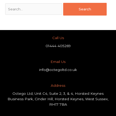
Call Us
01444 405269
Email Us
info@octegoltd.co.uk
Address​
Octego Ltd, Unit C4, Suite 2, 3, & 4, Horsted Keynes
Business Park, Cinder Hill, Horsted Keynes, West Sussex,
RH17 7BA