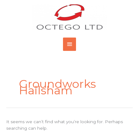
Skip
Main
to
content
Menu
Search
for:
Groundworks
Hailsham
It seems we can’t find what you’re looking for. Perhaps
searching can help.