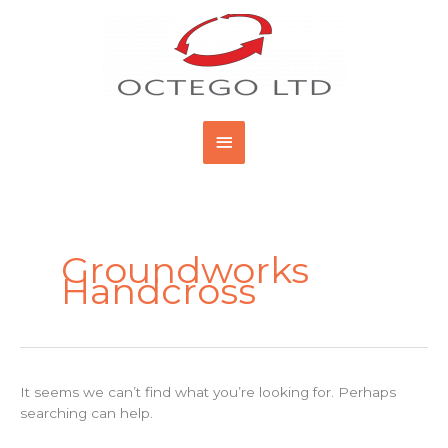
Skip
Main
to
content
Menu
Search
for:
Groundworks
Handcross
It seems we can’t find what you’re looking for. Perhaps
searching can help.