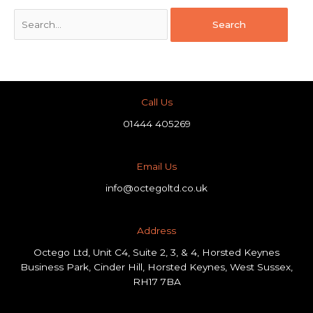
Call Us
01444 405269
Email Us
info@octegoltd.co.uk
Address​
Octego Ltd, Unit C4, Suite 2, 3, & 4, Horsted Keynes
Business Park, Cinder Hill, Horsted Keynes, West Sussex,
RH17 7BA