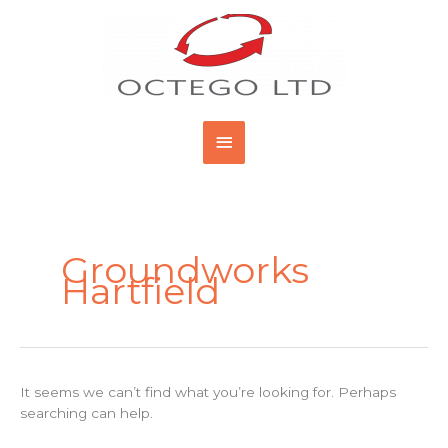
Skip
Main
to
content
Menu
Search
for:
Groundworks
Hartfield
It seems we can’t find what you’re looking for. Perhaps
searching can help.