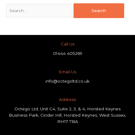
Call Us
01444 405269
Email Us
info@octegoltd.co.uk
Address​
Octego Ltd, Unit C4, Suite 2, 3, & 4, Horsted Keynes
Business Park, Cinder Hill, Horsted Keynes, West Sussex,
RH17 7BA