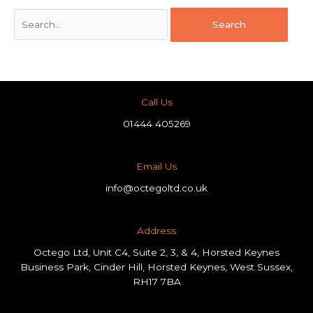
Call Us
01444 405269
Email Us
info@octegoltd.co.uk
Address​
Octego Ltd, Unit C4, Suite 2, 3, & 4, Horsted Keynes
Business Park, Cinder Hill, Horsted Keynes, West Sussex,
RH17 7BA