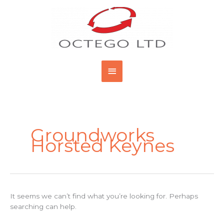
Skip
Main
to
content
Menu
Search
for:
Groundworks
Horsted Keynes
It seems we can’t find what you’re looking for. Perhaps
searching can help.