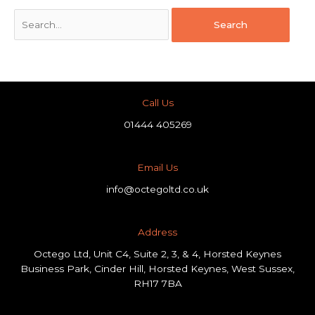
Call Us
01444 405269
Email Us
info@octegoltd.co.uk
Address​
Octego Ltd, Unit C4, Suite 2, 3, & 4, Horsted Keynes
Business Park, Cinder Hill, Horsted Keynes, West Sussex,
RH17 7BA