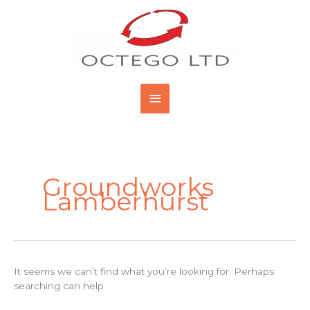
Skip
Main
to
content
Menu
Search
for:
Groundworks
Lamberhurst
It seems we can’t find what you’re looking for. Perhaps
searching can help.