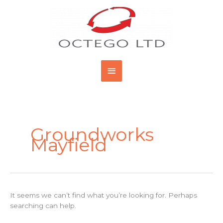
Skip
Main
to
content
Menu
Search
for:
Groundworks
Mayfield
It seems we can’t find what you’re looking for. Perhaps
searching can help.