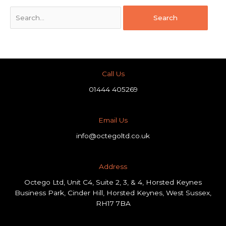
Call Us
01444 405269
Email Us
info@octegoltd.co.uk
Address​
Octego Ltd, Unit C4, Suite 2, 3, & 4, Horsted Keynes
Business Park, Cinder Hill, Horsted Keynes, West Sussex,
RH17 7BA