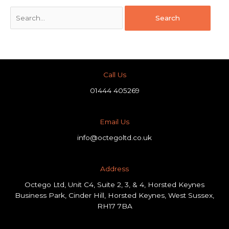
Call Us
01444 405269
Email Us
info@octegoltd.co.uk
Address​
Octego Ltd, Unit C4, Suite 2, 3, & 4, Horsted Keynes
Business Park, Cinder Hill, Horsted Keynes, West Sussex,
RH17 7BA