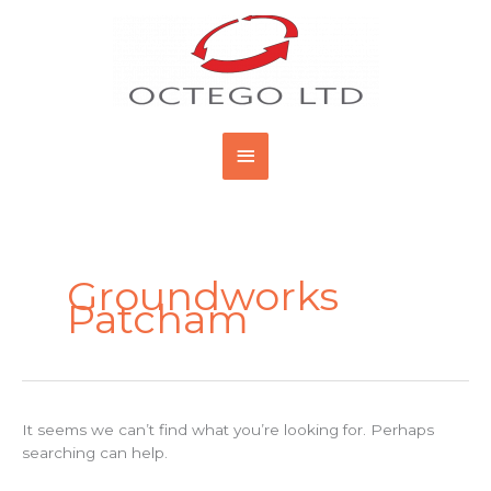
Skip
Main
to
content
Menu
Search
for:
Groundworks
Patcham
It seems we can’t find what you’re looking for. Perhaps
searching can help.