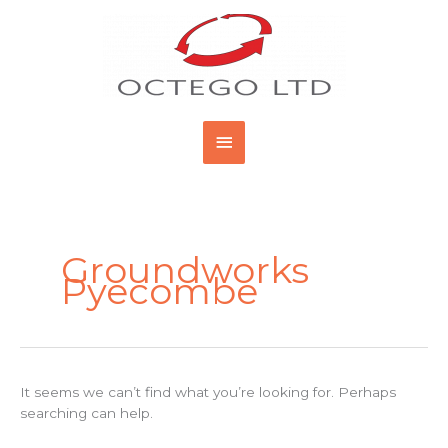
Skip
Main
to
content
Menu
Search
for:
Groundworks
Pyecombe
It seems we can’t find what you’re looking for. Perhaps
searching can help.