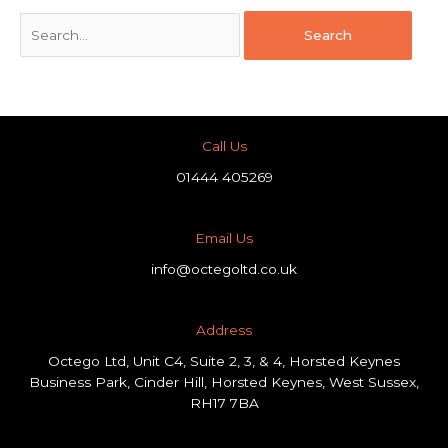
Call Us
01444 405269
Email Us
info@octegoltd.co.uk
Address​
Octego Ltd, Unit C4, Suite 2, 3, & 4, Horsted Keynes
Business Park, Cinder Hill, Horsted Keynes, West Sussex,
RH17 7BA