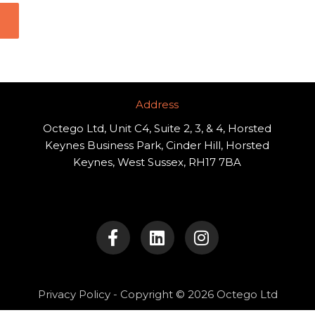
Address​
Octego Ltd, Unit C4, Suite 2, 3, & 4, Horsted
Keynes Business Park, Cinder Hill, Horsted
Keynes, West Sussex, RH17 7BA
F
L
I
a
i
n
c
n
s
e
k
t
b
e
a
o
d
g
Privacy Policy
- Copyright © 2026 Octego Ltd
o
i
r