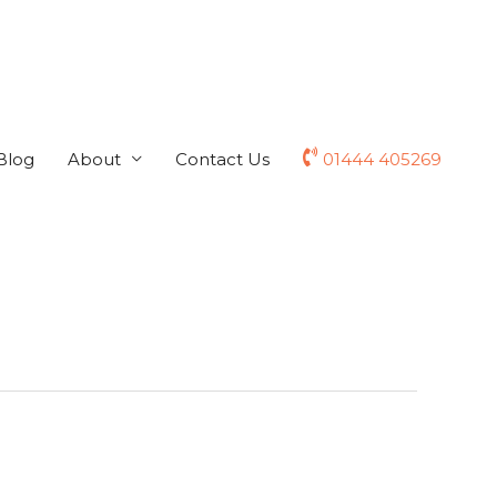
Blog
About
Contact Us
01444 405269