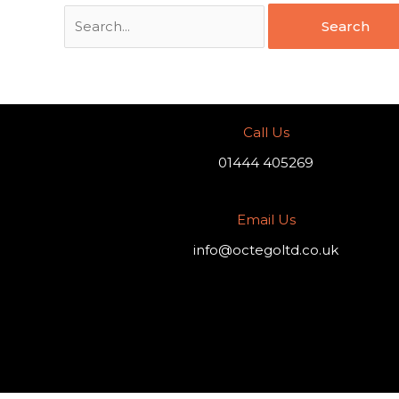
Call Us
01444 405269
Email Us
info@octegoltd.co.uk