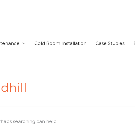
ntenance
Cold Room Installation
Case Studies
dhill
erhaps searching can help.