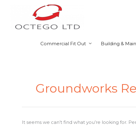
Skip
to
content
Commercial Fit Out
Building & Mai
Search
for:
Groundworks Re
It seems we can’t find what you’re looking for. P