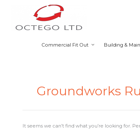
Skip
to
content
Commercial Fit Out
Building & Mai
Search
for:
Groundworks Ru
It seems we can’t find what you’re looking for. P