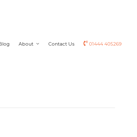
Blog
About
Contact Us
01444 405269