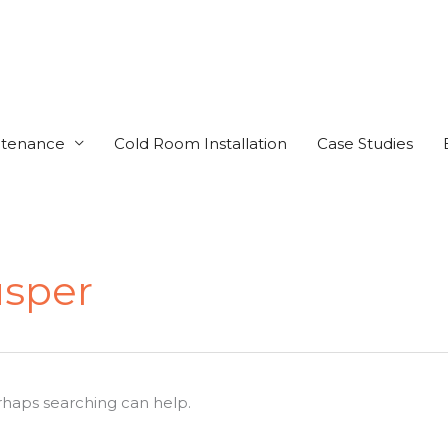
ntenance
Cold Room Installation
Case Studies
sper
erhaps searching can help.