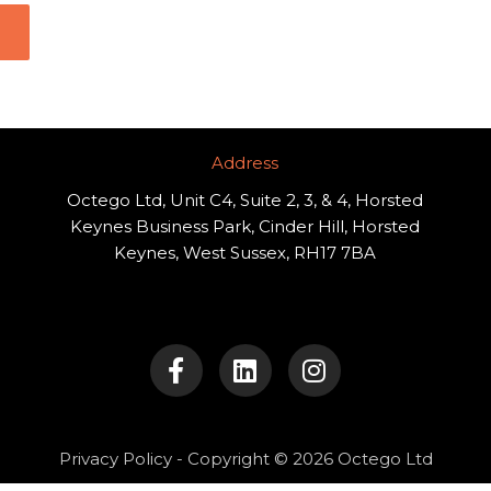
Address​
Octego Ltd, Unit C4, Suite 2, 3, & 4, Horsted
Keynes Business Park, Cinder Hill, Horsted
Keynes, West Sussex, RH17 7BA
F
L
I
a
i
n
c
n
s
e
k
t
b
e
a
o
d
g
Privacy Policy
- Copyright © 2026 Octego Ltd
o
i
r