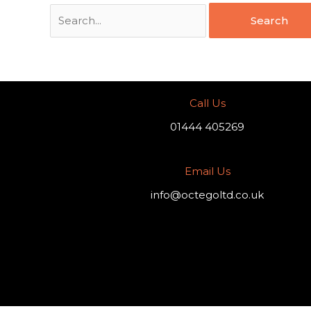
Call Us
01444 405269
Email Us
info@octegoltd.co.uk