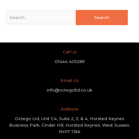
Call Us
01444 405269
Email Us
info@octegoltd.co.uk
Address​
Octego Ltd, Unit C4, Suite 2, 3, & 4, Horsted Keynes
Business Park, Cinder Hill, Horsted Keynes, West Sussex,
RH17 7BA