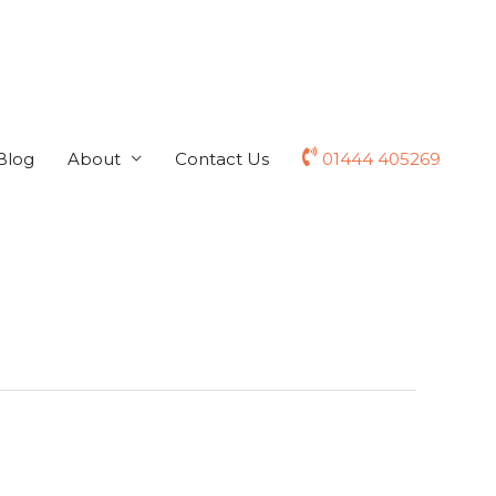
Blog
About
Contact Us
01444 405269