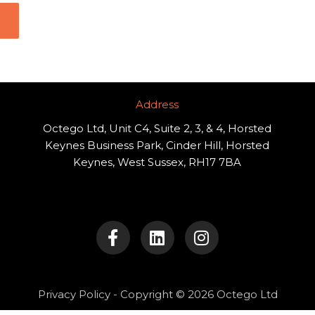
Address​
Octego Ltd, Unit C4, Suite 2, 3, & 4, Horsted
Keynes Business Park, Cinder Hill, Horsted
Keynes, West Sussex, RH17 7BA
F
L
I
a
i
n
c
n
s
e
k
t
b
e
a
o
d
g
Privacy Policy
- Copyright © 2026 Octego Ltd
o
i
r