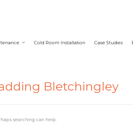
ntenance
Cold Room Installation
Case Studies
ladding Bletchingley
erhaps searching can help.