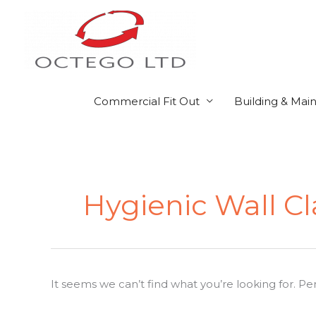
Skip
to
content
Commercial Fit Out
Building & Mai
Search
for:
Hygienic Wall C
It seems we can’t find what you’re looking for. P