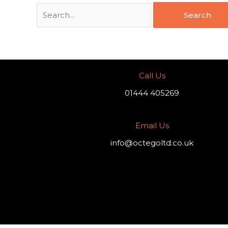
Call Us
01444 405269
Email Us
info@octegoltd.co.uk