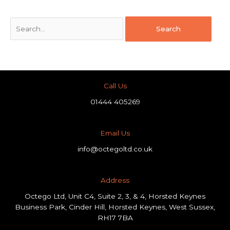
Call Us
01444 405269
Email Us
info@octegoltd.co.uk
Address​
Octego Ltd, Unit C4, Suite 2, 3, & 4, Horsted Keynes
Business Park, Cinder Hill, Horsted Keynes, West Sussex,
RH17 7BA