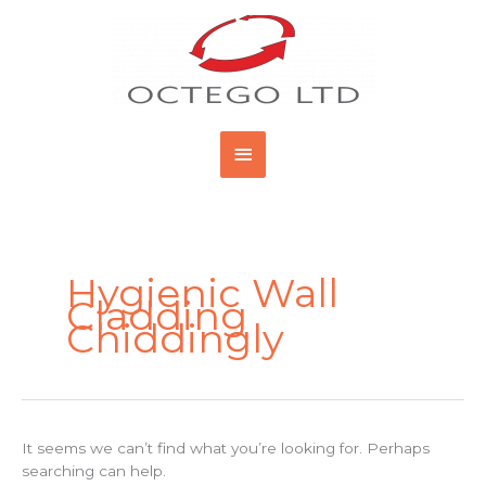
Skip
Main
to
content
Menu
Search
for:
Hygienic Wall
Cladding
Chiddingly
It seems we can’t find what you’re looking for. Perhaps
searching can help.