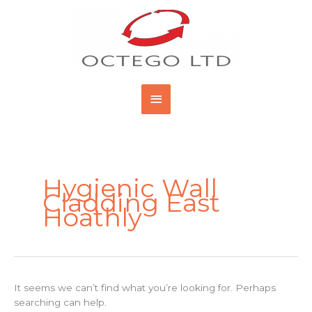
Skip
Main
to
content
Menu
Search
for:
Hygienic Wall
Cladding East
Hoathly
It seems we can’t find what you’re looking for. Perhaps
searching can help.