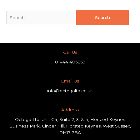
Call Us
01444 405269
Email Us
info@octegoltd.co.uk
Address​
Octego Ltd, Unit C4, Suite 2, 3, & 4, Horsted Keynes
Business Park, Cinder Hill, Horsted Keynes, West Sussex,
RH17 7BA