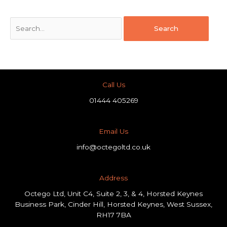
Call Us
01444 405269
Email Us
info@octegoltd.co.uk
Address​
Octego Ltd, Unit C4, Suite 2, 3, & 4, Horsted Keynes
Business Park, Cinder Hill, Horsted Keynes, West Sussex,
RH17 7BA