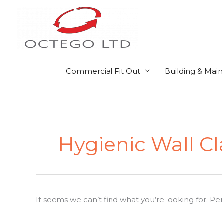
Skip
to
content
Commercial Fit Out
Building & Mai
Search
for:
Hygienic Wall C
It seems we can’t find what you’re looking for. P