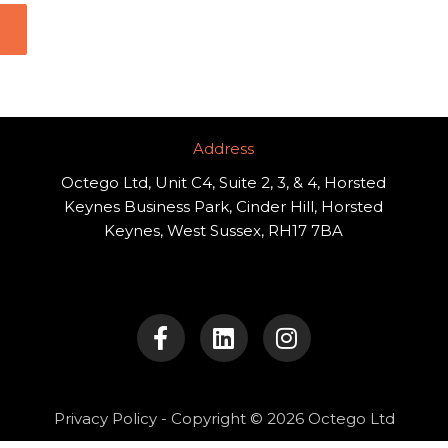
Address​
Octego Ltd, Unit C4, Suite 2, 3, & 4, Horsted
Keynes Business Park, Cinder Hill, Horsted
Keynes, West Sussex, RH17 7BA
F
L
I
a
i
n
c
n
s
e
k
t
b
e
a
o
d
g
Privacy Policy
- Copyright © 2026 Octego Ltd
o
i
r