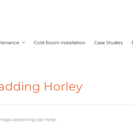
ntenance
Cold Room Installation
Case Studies
ladding Horley
erhaps searching can help.