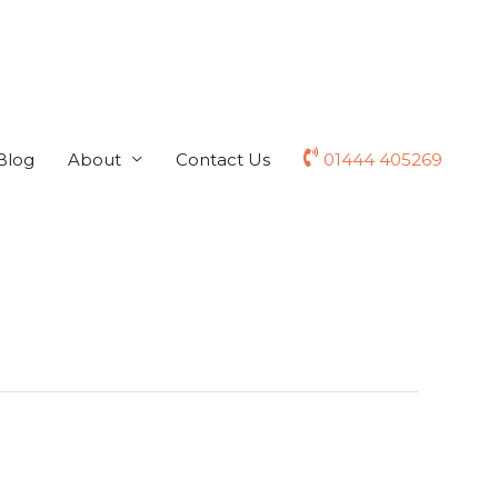
Blog
About
Contact Us
01444 405269