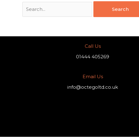
Call Us
01444 405269
Email Us
info@octegoltd.co.uk