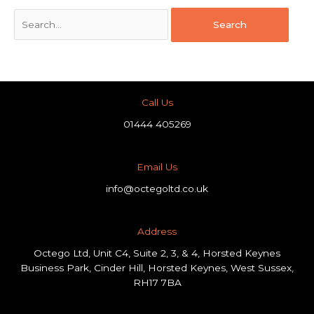
Call Us
01444 405269
Email Us
info@octegoltd.co.uk
Address​
Octego Ltd, Unit C4, Suite 2, 3, & 4, Horsted Keynes
Business Park, Cinder Hill, Horsted Keynes, West Sussex,
RH17 7BA