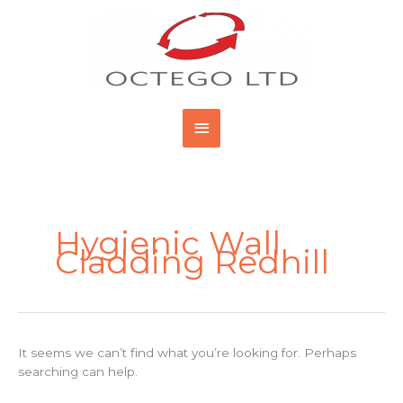
Skip
Main
to
content
Menu
Search
for:
Hygienic Wall
Cladding Redhill
It seems we can’t find what you’re looking for. Perhaps
searching can help.