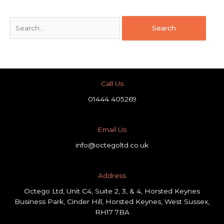
Call Us
01444 405269
Email Us
info@octegoltd.co.uk
Address​
Octego Ltd, Unit C4, Suite 2, 3, & 4, Horsted Keynes
Business Park, Cinder Hill, Horsted Keynes, West Sussex,
RH17 7BA