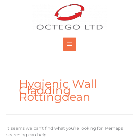
Skip
Main
to
content
Menu
Search
for:
Hygienic Wall
Cladding
Rottingdean
It seems we can’t find what you’re looking for. Perhaps
searching can help.