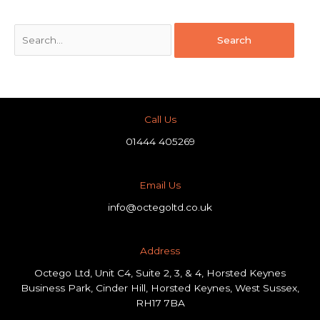
Call Us
01444 405269
Email Us
info@octegoltd.co.uk
Address​
Octego Ltd, Unit C4, Suite 2, 3, & 4, Horsted Keynes
Business Park, Cinder Hill, Horsted Keynes, West Sussex,
RH17 7BA