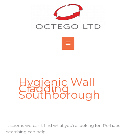
Skip
Main
to
content
Menu
Search
for:
Hygienic Wall
Cladding
Southborough
It seems we can’t find what you’re looking for. Perhaps
searching can help.