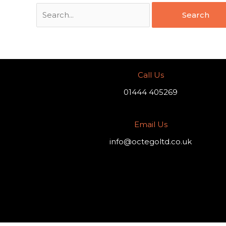
Call Us
01444 405269
Email Us
info@octegoltd.co.uk