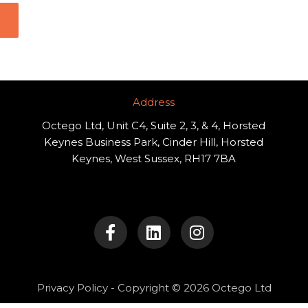
Address​
Octego Ltd, Unit C4, Suite 2, 3, & 4, Horsted
Keynes Business Park, Cinder Hill, Horsted
Keynes, West Sussex, RH17 7BA
F
L
I
a
i
n
c
n
s
e
k
t
b
e
a
o
d
g
Privacy Policy
- Copyright © 2026 Octego Ltd
o
i
r