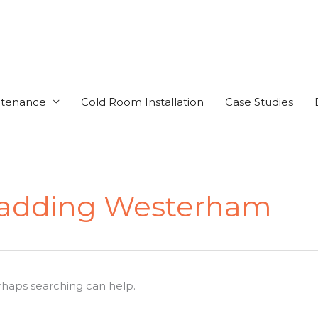
ntenance
Cold Room Installation
Case Studies
Cladding Westerham
erhaps searching can help.