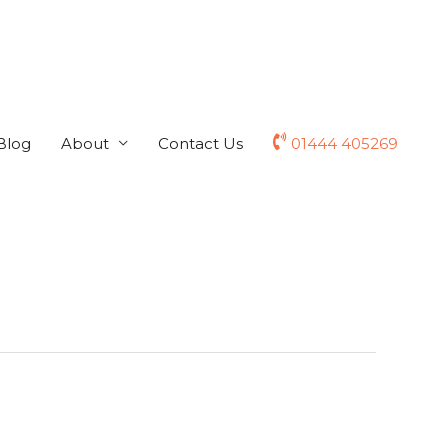
Blog
About
Contact Us
01444 405269