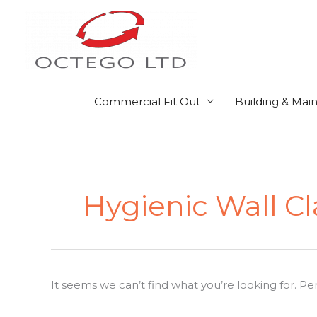
Skip
to
content
Commercial Fit Out
Building & Mai
Search
for:
Hygienic Wall 
It seems we can’t find what you’re looking for. P