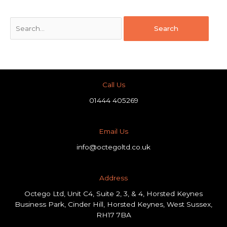
Call Us
01444 405269
Email Us
info@octegoltd.co.uk
Address​
Octego Ltd, Unit C4, Suite 2, 3, & 4, Horsted Keynes
Business Park, Cinder Hill, Horsted Keynes, West Sussex,
RH17 7BA