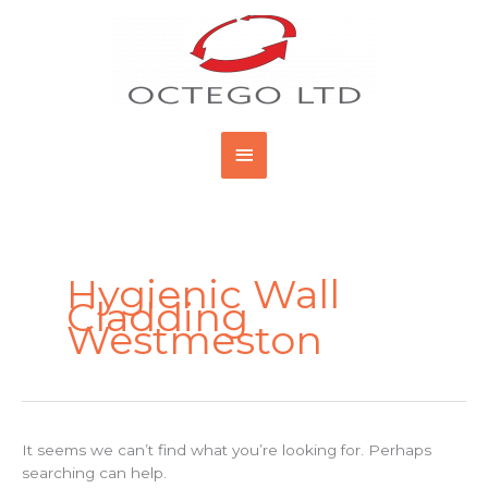
Skip
Main
to
content
Menu
Search
for:
Hygienic Wall
Cladding
Westmeston
It seems we can’t find what you’re looking for. Perhaps
searching can help.