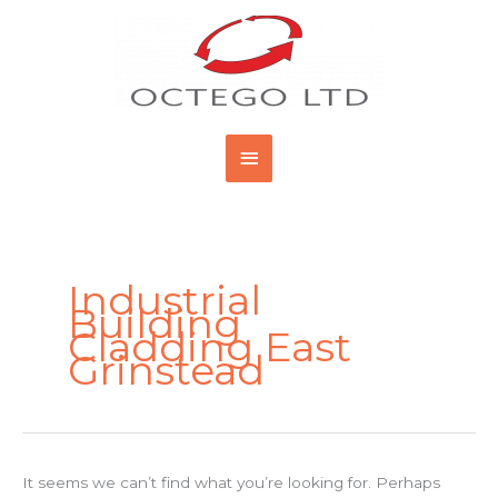
Skip
Main
to
content
Menu
Search
for:
Industrial
Building
Cladding East
Grinstead
It seems we can’t find what you’re looking for. Perhaps