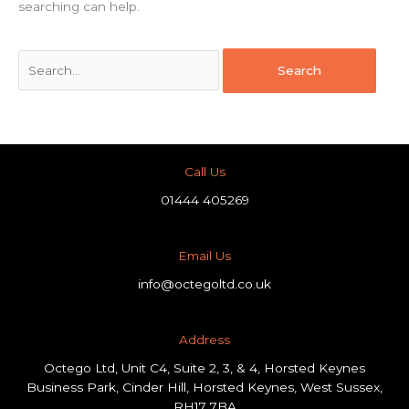
searching can help.
Call Us
01444 405269
Email Us
info@octegoltd.co.uk
Address​
Octego Ltd, Unit C4, Suite 2, 3, & 4, Horsted Keynes
Business Park, Cinder Hill, Horsted Keynes, West Sussex,
RH17 7BA