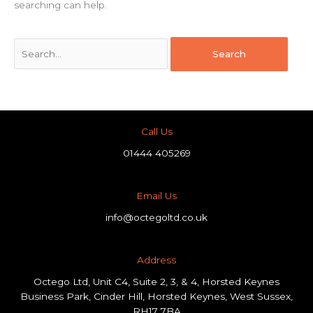
searching can help.
Call Us
01444 405269
Email Us
info@octegoltd.co.uk
Address​
Octego Ltd, Unit C4, Suite 2, 3, & 4, Horsted Keynes
Business Park, Cinder Hill, Horsted Keynes, West Sussex,
RH17 7BA