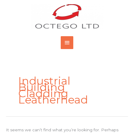
Skip
Main
to
content
Menu
Search
for:
Industrial
Building
Cladding
Leatherhead
It seems we can’t find what you’re looking for. Perhaps