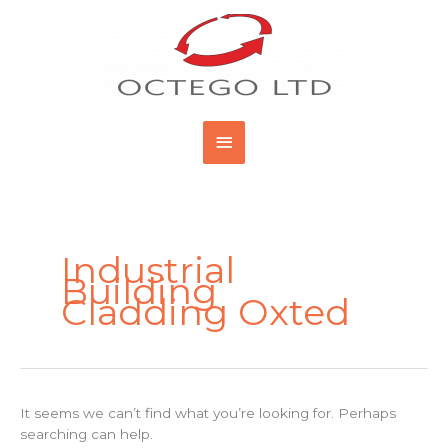
Skip
Main
to
content
Menu
Search
for:
Industrial
Building
Cladding Oxted
It seems we can’t find what you’re looking for. Perhaps
searching can help.