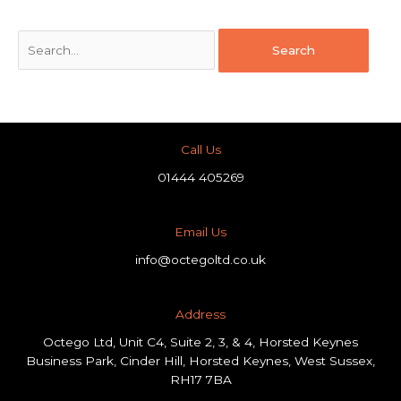
Call Us
01444 405269
Email Us
info@octegoltd.co.uk
Address​
Octego Ltd, Unit C4, Suite 2, 3, & 4, Horsted Keynes
Business Park, Cinder Hill, Horsted Keynes, West Sussex,
RH17 7BA