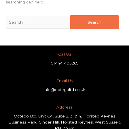
searching can help.
Call Us
01444 405269
Email Us
info@octegoltd.co.uk
Address​
Octego Ltd, Unit C4, Suite 2, 3, & 4, Horsted Keynes
Business Park, Cinder Hill, Horsted Keynes, West Sussex,
RH17 7BA