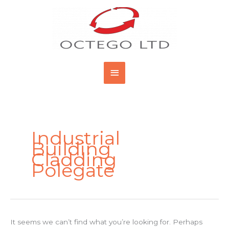
Skip
Main
to
content
Menu
Search
for:
Industrial
Building
Cladding
Polegate
It seems we can’t find what you’re looking for. Perhaps