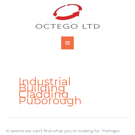
Skip
Main
to
content
Menu
Search
for:
Industrial
Building
Cladding
Puborough
It seems we can’t find what you’re looking for. Perhaps