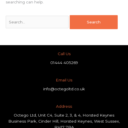
searching can help.
Call Us
01444 405269
Email Us
info@octegoltd.co.uk
Address​
Octego Ltd, Unit C4, Suite 2, 3, & 4, Horsted Keynes
Business Park, Cinder Hill, Horsted Keynes, West Sussex,
RH17 7BA