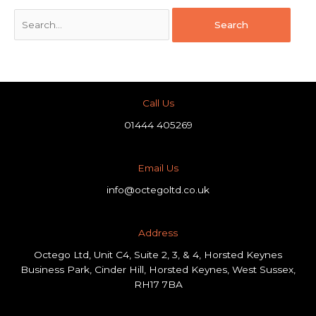
Call Us
01444 405269
Email Us
info@octegoltd.co.uk
Address​
Octego Ltd, Unit C4, Suite 2, 3, & 4, Horsted Keynes
Business Park, Cinder Hill, Horsted Keynes, West Sussex,
RH17 7BA