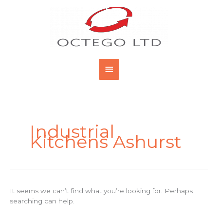
Skip
Main
to
content
Menu
Search
for:
Industrial
Kitchens Ashurst
It seems we can’t find what you’re looking for. Perhaps
searching can help.