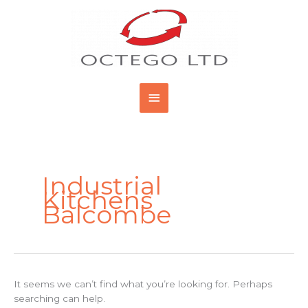
Skip
Main
to
content
Menu
Search
for:
Industrial
Kitchens
Balcombe
It seems we can’t find what you’re looking for. Perhaps
searching can help.