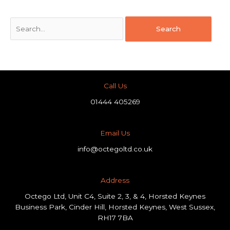
Call Us
01444 405269
Email Us
info@octegoltd.co.uk
Address​
Octego Ltd, Unit C4, Suite 2, 3, & 4, Horsted Keynes
Business Park, Cinder Hill, Horsted Keynes, West Sussex,
RH17 7BA