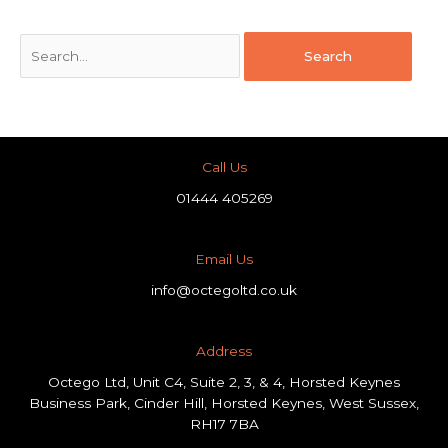
Call Us
01444 405269
Email Us
info@octegoltd.co.uk
Address​
Octego Ltd, Unit C4, Suite 2, 3, & 4, Horsted Keynes
Business Park, Cinder Hill, Horsted Keynes, West Sussex,
RH17 7BA