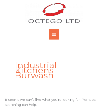
Skip
Main
to
content
Menu
Search
for:
Industrial
Kitchens
Burwash
It seems we can’t find what you’re looking for. Perhaps
searching can help.